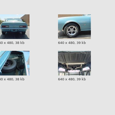
40 x 480, 38 kb
640 x 480, 39 kb
40 x 480, 38 kb
640 x 480, 39 kb