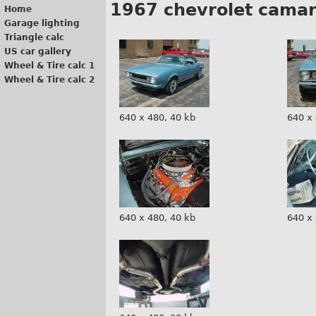
1967 chevrolet cama
Home
Garage lighting
Triangle calc
US car gallery
Wheel & Tire calc 1
Wheel & Tire calc 2
640 x 480, 40 kb
640 x 
640 x 480, 40 kb
640 x 