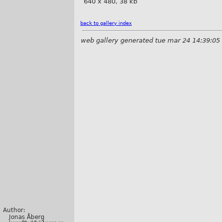
640 x 480, 38 kb
back to gallery index
web gallery generated tue mar 24 14:39:05
Author:
Jonas Åberg