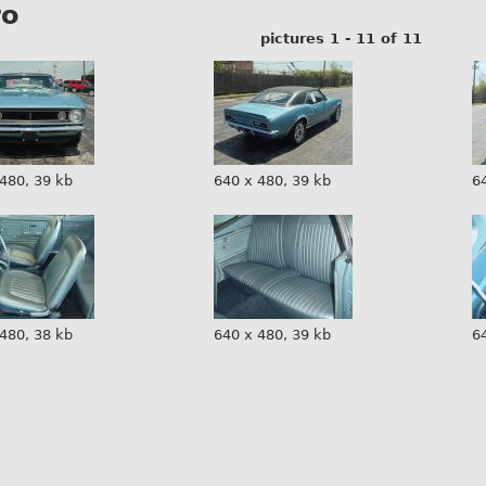
ro
pictures 1 - 11 of 11
480, 39 kb
640 x 480, 39 kb
6
480, 38 kb
640 x 480, 39 kb
6