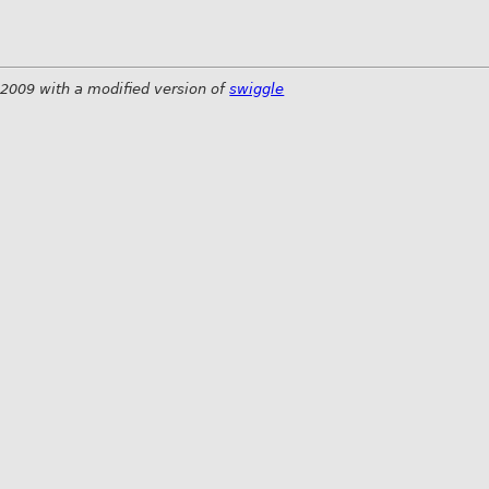
 2009 with a modified version of
swiggle